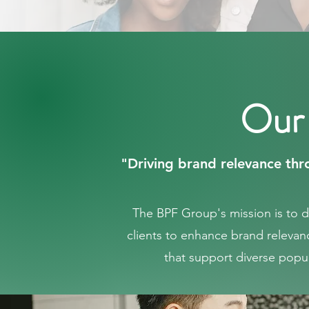
Our
"Driving brand relevance thro
The BPF Group's mission is to 
clients to enhance brand relevan
that support diverse popul