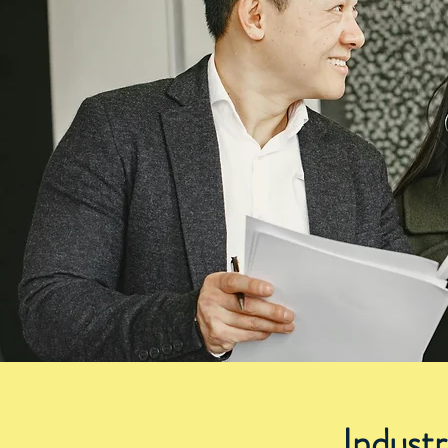
Indust