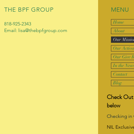
THE BPF GROUP
MENU
Home
818-925-2343
Email: lisa@thebpfgroup.com
About
Our Missio
Our Activa
Our Give 
In the New
Contact
Blog
Check Out 
below
Checking in
NIL Exclusiv