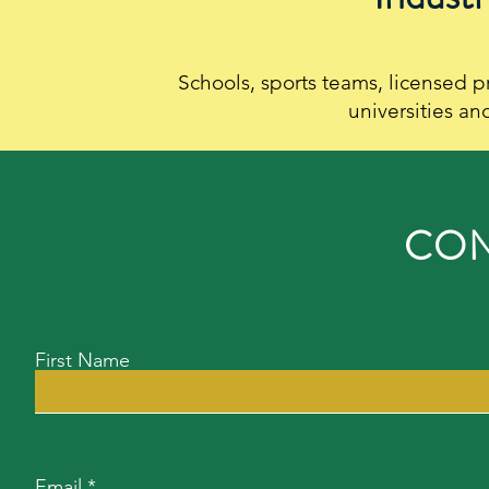
Schools, sports teams, licensed p
universities an
CON
First Name
Email