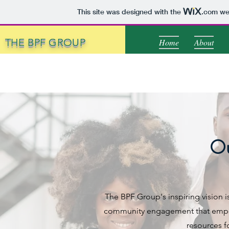
This site was designed with the
.com
web
THE BPF GROUP
Home
About
Ou
The BPF Group's inspiring vision i
community engagement that empowe
resources fo