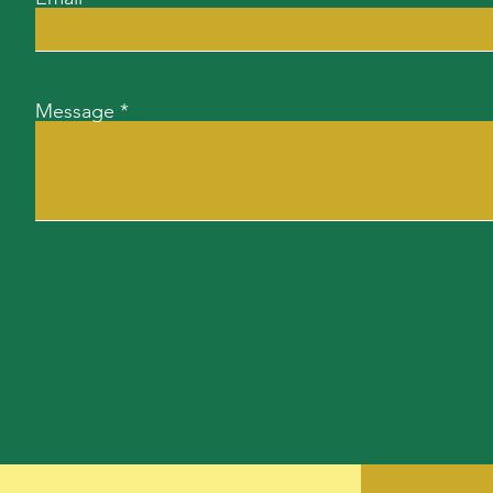
Message